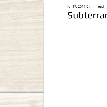
Jul 17, 2017
0 min read
Subterra