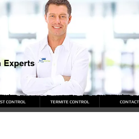
n Experts
ST CONTROL
TERMITE CONTROL
CONTACT