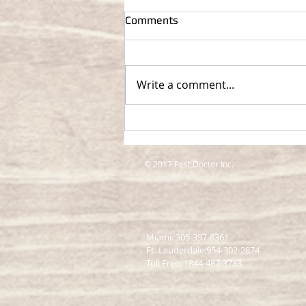
Comments
Write a comment...
Top Pest Control Services in
Miami: Keeping Your Property
Pest-Free
© 2017 Pest Doctor Inc.
Miami: 305-397-8361
Ft. Lauderdale:954-302-2874
​Toll Free: 1844-487-3783