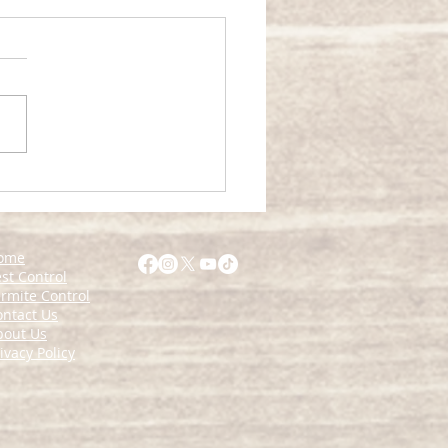
rehensive Home Pest
agement Guide
ome
st Control
rmite Control
ontact Us
bout Us
ivacy Policy