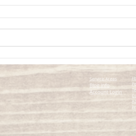
Expert Tips for Managing
Comp
Home Pests Effectively
Man
H
Service Areas
Pe
Blog info
Te
Account Login
C
A
Pr