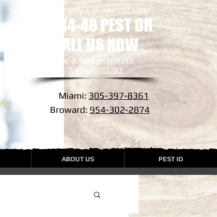
we are only a phone call away
1-844-48 PEST DR
CALL US NOW
​for a free estimate
1.844.487.3783
Miami:
305-397-8361
Broward:
954-302-2874
ABOUT US
PEST ID