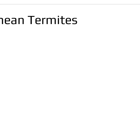
nean Termites