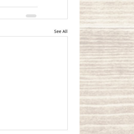
See All