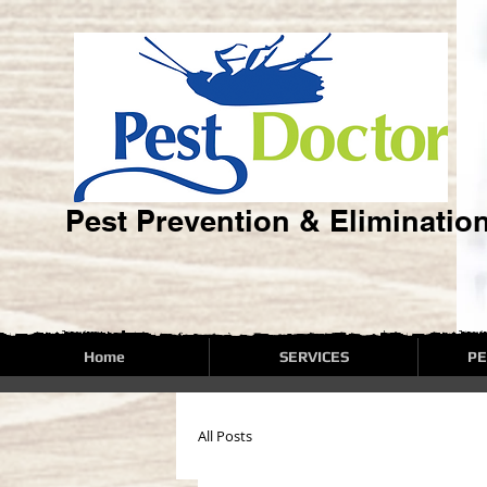
Pest Prevention & Eliminatio
Home
SERVICES
PE
All Posts