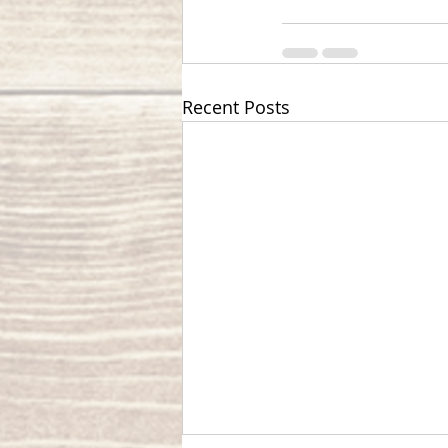
Recent Posts