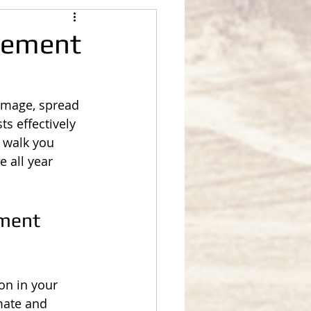
gement
amage, spread 
s effectively 
l walk you 
 all year 
ment 
on in your 
mate and 