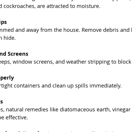
 cockroaches, are attracted to moisture.
ips
immed and away from the house. Remove debris and lea
n hide.
and Screens
eeps, window screens, and weather stripping to block 
operly
rtight containers and clean up spills immediately.
s
s, natural remedies like diatomaceous earth, vinegar 
e effective.