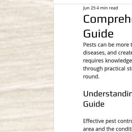
Jun 25
4 min read
Compreh
Guide
Pests can be more 
diseases, and creat
requires knowledge, 
through practical s
round.
Understandi
Guide
Effective pest cont
area and the condit