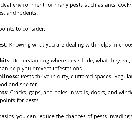
ideal environment for many pests such as ants, cockr
s, and rodents.
oints to consider:
est
: Knowing what you are dealing with helps in choos
bits
: Understanding where pests hide, what they eat
 can help you prevent infestations.
nliness
: Pests thrive in dirty, cluttered spaces. Regula
ood and shelter.
nts
: Cracks, gaps, and holes in walls, doors, and win
oints for pests.
basics, you can reduce the chances of pests invading