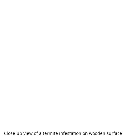
Close-up view of a termite infestation on wooden surface