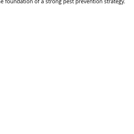
e foundation of a strong pest prevention strategy.