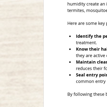
humidity create an 
termites, mosquitoe
Here are some key p
Identify the p
treatment.
Know their ha
they are active
Maintain clea
reduces their f
Seal entry poi
common entry p
By following these 