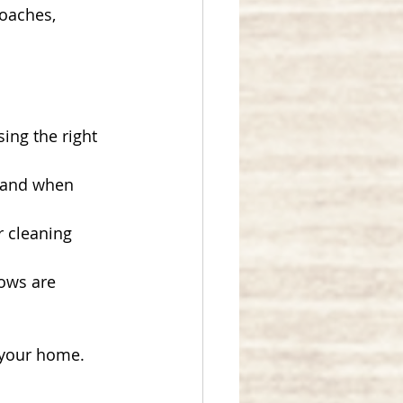
oaches, 
ing the right 
, and when 
r cleaning 
dows are 
 your home.