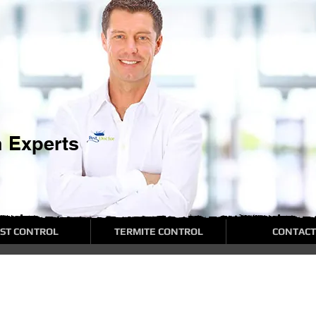
n Experts
ST CONTROL
TERMITE CONTROL
CONTACT