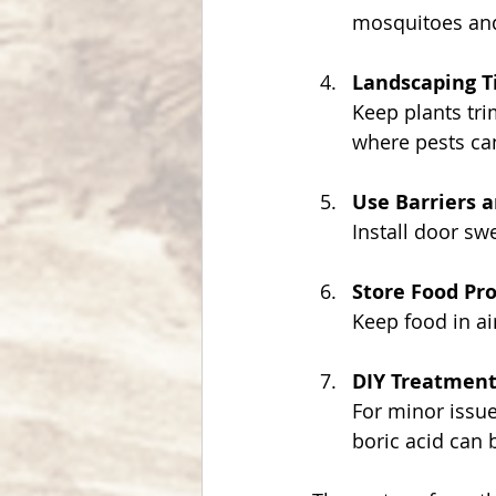
mosquitoes and
Landscaping T
Keep plants tr
where pests ca
Use Barriers 
Install door sw
Store Food Pr
Keep food in ai
DIY Treatment
For minor issue
boric acid can b