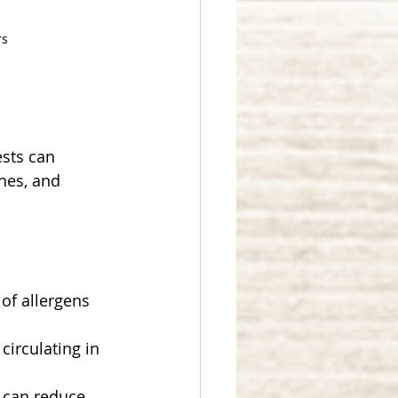
rs
sts can 
hes, and 
of allergens 
circulating in 
s can reduce 