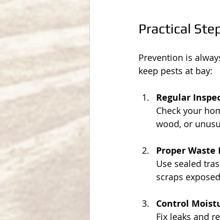
Practical Ste
Prevention is alwa
keep pests at bay:
Regular Inspe
Check your home
wood, or unusu
Proper Waste
Use sealed tras
scraps exposed
Control Moist
Fix leaks and r