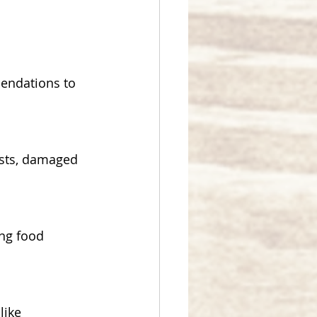
endations to 
ests, damaged 
ng food 
like 