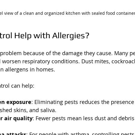
el view of a clean and organized kitchen with sealed food containe
rol Help with Allergies?
a problem because of the damage they cause. Many pe
nd worsen respiratory conditions. Dust mites, cockroac
 allergens in homes.
trol can help:
en exposure
: Eliminating pests reduces the presence 
 shed skins, and saliva.
 air quality
: Fewer pests mean less dust and debris 
a attacks
: For people with asthma, controlling pest