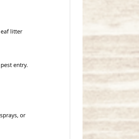
f litter 
pest entry.
sprays, or 