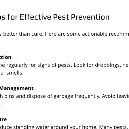
ps for Effective Pest Prevention
ys better than cure. Here are some actionable recomm
ction
 regularly for signs of pests. Look for droppings, n
al smells.
 Management
h bins and dispose of garbage frequently. Avoid leavi
.
ure
educe standing water around your home. Many pests, 