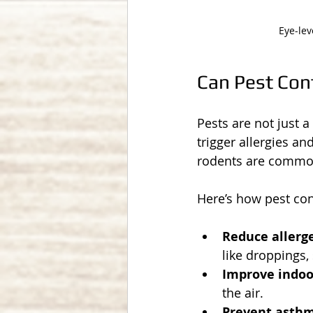
Eye-lev
Can Pest Cont
Pests are not just 
trigger allergies a
rodents are common
Here’s how pest con
Reduce allerg
like droppings,
Improve indoor
the air.
Prevent asthm