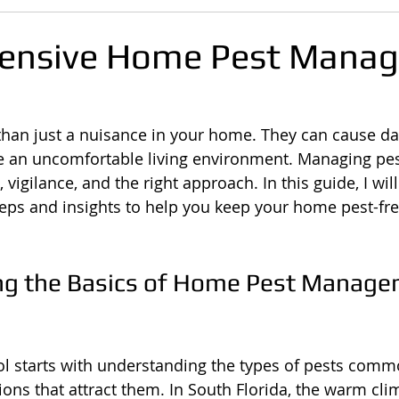
ensive Home Pest Mana
than just a nuisance in your home. They can cause d
e an uncomfortable living environment. Managing pest
vigilance, and the right approach. In this guide, I wil
teps and insights to help you keep your home pest-free
ng the Basics of Home Pest Manage
rol starts with understanding the types of pests comm
ions that attract them. In South Florida, the warm cli