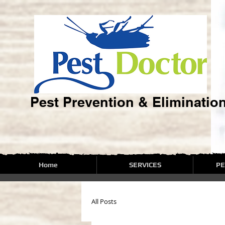
Pest Prevention & Eliminatio
Home
SERVICES
PE
All Posts