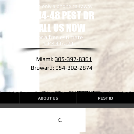
we are only a phone call away
1-844-48 PEST DR
CALL US NOW
​for a free estimate
1.844.487.3783
Miami:
305-397-8361
Broward:
954-302-2874
ABOUT US
PEST ID