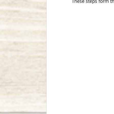
These steps form th