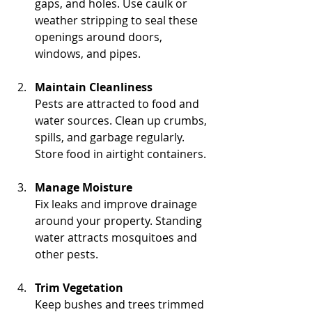
gaps, and holes. Use caulk or 
weather stripping to seal these 
openings around doors, 
windows, and pipes.
Maintain Cleanliness
Pests are attracted to food and 
water sources. Clean up crumbs, 
spills, and garbage regularly. 
Store food in airtight containers.
Manage Moisture
Fix leaks and improve drainage 
around your property. Standing 
water attracts mosquitoes and 
other pests.
Trim Vegetation
Keep bushes and trees trimmed 