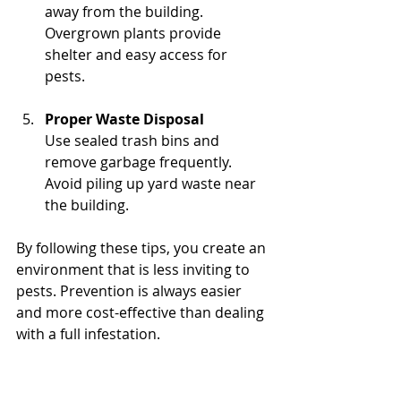
away from the building. 
Overgrown plants provide 
shelter and easy access for 
pests.
Proper Waste Disposal
Use sealed trash bins and 
remove garbage frequently. 
Avoid piling up yard waste near 
the building.
By following these tips, you create an 
environment that is less inviting to 
pests. Prevention is always easier 
and more cost-effective than dealing 
with a full infestation.