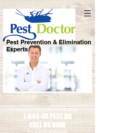
Pest Prevention & Elimination
Experts
we are only a phone call away
1-844-48 PEST DR
CALL US NOW
​for a free estimate