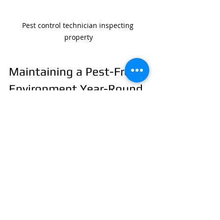
Pest control technician inspecting 
property
Maintaining a Pest-Free 
Environment Year-Round
Pest control is not a one-time task. It 
requires ongoing effort to keep your 
property protected. Here are some 
tips for year-round maintenance:
Schedule regular inspections, 
especially before and after the 
rainy season.
Continue practicing good 