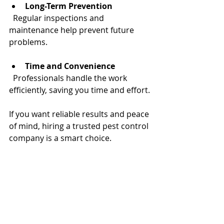
Long-Term Prevention
  Regular inspections and 
maintenance help prevent future 
problems.
Time and Convenience
  Professionals handle the work 
efficiently, saving you time and effort.
If you want reliable results and peace 
of mind, hiring a trusted pest control 
company is a smart choice.