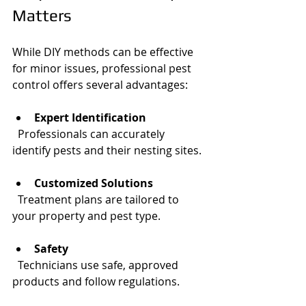
Matters
While DIY methods can be effective 
for minor issues, professional pest 
control offers several advantages:
Expert Identification
  Professionals can accurately 
identify pests and their nesting sites.
Customized Solutions
  Treatment plans are tailored to 
your property and pest type.
Safety
  Technicians use safe, approved 
products and follow regulations.