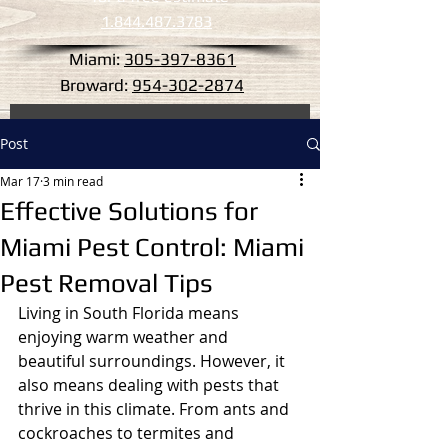
1.844.487.3783
Miami:
305-397-8361
Broward:
954-302-2874
Post
Mar 17
3 min read
Effective Solutions for
Miami Pest Control: Miami
Pest Removal Tips
Living in South Florida means 
enjoying warm weather and 
beautiful surroundings. However, it 
also means dealing with pests that 
thrive in this climate. From ants and 
cockroaches to termites and 