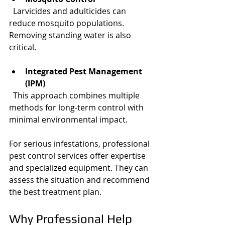
  Larvicides and adulticides can 
reduce mosquito populations. 
Removing standing water is also 
critical.
Integrated Pest Management 
(IPM)
  This approach combines multiple 
methods for long-term control with 
minimal environmental impact.
For serious infestations, professional 
pest control services offer expertise 
and specialized equipment. They can 
assess the situation and recommend 
the best treatment plan.
Why Professional Help 