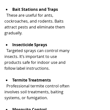
Bait Stations and Traps
  These are useful for ants, 
cockroaches, and rodents. Baits 
attract pests and eliminate them 
gradually.
Insecticide Sprays
  Targeted sprays can control many 
insects. It’s important to use 
products safe for indoor use and 
follow label instructions.
Termite Treatments
  Professional termite control often 
involves soil treatments, baiting 
systems, or fumigation.
Mosquito Control