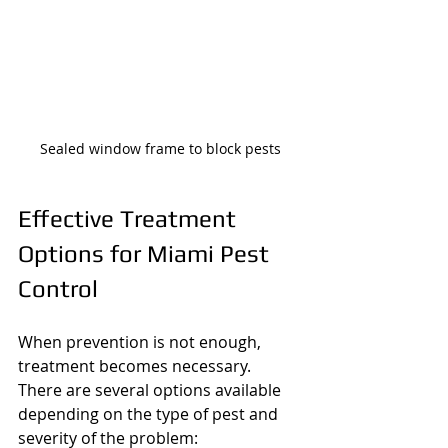
Sealed window frame to block pests
Effective Treatment 
Options for Miami Pest 
Control
When prevention is not enough, 
treatment becomes necessary. 
There are several options available 
depending on the type of pest and 
severity of the problem: