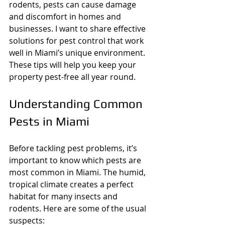
rodents, pests can cause damage 
and discomfort in homes and 
businesses. I want to share effective 
solutions for pest control that work 
well in Miami’s unique environment. 
These tips will help you keep your 
property pest-free all year round.
Understanding Common 
Pests in Miami
Before tackling pest problems, it’s 
important to know which pests are 
most common in Miami. The humid, 
tropical climate creates a perfect 
habitat for many insects and 
rodents. Here are some of the usual 
suspects: