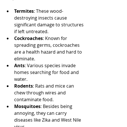
Termites
: These wood-
destroying insects cause 
significant damage to structures 
if left untreated.
Cockroaches
: Known for 
spreading germs, cockroaches 
are a health hazard and hard to 
eliminate.
Ants
: Various species invade 
homes searching for food and 
water.
Rodents
: Rats and mice can 
chew through wires and 
contaminate food.
Mosquitoes
: Besides being 
annoying, they can carry 
diseases like Zika and West Nile 
virus.