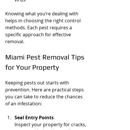
Knowing what you’re dealing with 
helps in choosing the right control 
methods. Each pest requires a 
specific approach for effective 
removal.
Miami Pest Removal Tips 
for Your Property
Keeping pests out starts with 
prevention. Here are practical steps 
you can take to reduce the chances 
of an infestation:
Seal Entry Points
Inspect your property for cracks, 