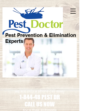
Pest Prevention & Elimination
Experts
we are only a phone call away
1-844-48 PEST DR
CALL US NOW
​for a free estimate