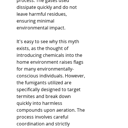
process. The gases used 
dissipate quickly and do not 
leave harmful residues, 
ensuring minimal 
environmental impact.
It's easy to see why this myth 
exists, as the thought of 
introducing chemicals into the 
home environment raises flags 
for many environmentally-
conscious individuals. However, 
the fumigants utilized are 
specifically designed to target 
termites and break down 
quickly into harmless 
compounds upon aeration. The 
process involves careful 
coordination and strictly 