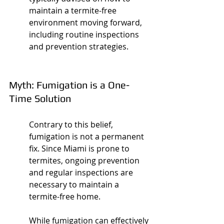
maintain a termite-free 
environment moving forward, 
including routine inspections 
and prevention strategies.
Myth: Fumigation is a One-
Time Solution
Contrary to this belief, 
fumigation is not a permanent 
fix. Since Miami is prone to 
termites, ongoing prevention 
and regular inspections are 
necessary to maintain a 
termite-free home.
While fumigation can effectively 