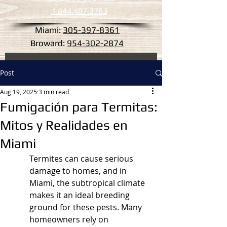
1.844.487.3783
Miami:
305-397-8361
Broward:
954-302-2874
Post
Aug 19, 2025
3 min read
Fumigación para Termitas:
Mitos y Realidades en
Miami
Termites can cause serious 
damage to homes, and in 
Miami, the subtropical climate 
makes it an ideal breeding 
ground for these pests. Many 
homeowners rely on 