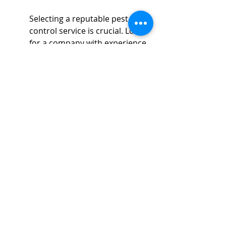
Selecting a reputable pest 
control service is crucial. Look 
for a company with experience, 
certification, and a strong 
reputation to ensure your 
fumigation is both effective and 
safe.
Before deciding, homeowners 
should research several pest 
control companies to compare 
their credentials and reviews. 
Ask questions about the 
fumigation process, the 
chemicals used, and the safety 
protocols in place. A 
trustworthy company will be 
transparent about their 