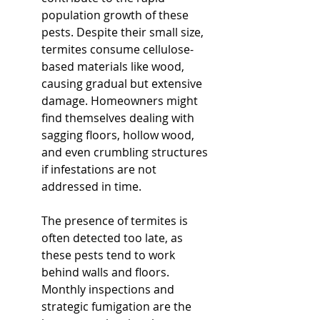
population growth of these 
pests. Despite their small size, 
termites consume cellulose-
based materials like wood, 
causing gradual but extensive 
damage. Homeowners might 
find themselves dealing with 
sagging floors, hollow wood, 
and even crumbling structures 
if infestations are not 
addressed in time.
The presence of termites is 
often detected too late, as 
these pests tend to work 
behind walls and floors. 
Monthly inspections and 
strategic fumigation are the 