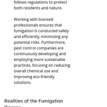
follows regulations to protect 
both residents and nature.
Working with licensed 
professionals ensures that 
fumigation is conducted safely 
and efficiently, minimizing any 
potential risks. Furthermore, 
pest control companies are 
continuously developing and 
employing more sustainable 
practices, focusing on reducing 
overall chemical use and 
improving eco-friendly 
solutions.
Realities of the Fumigation 