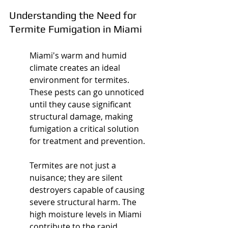
Understanding the Need for 
Termite Fumigation in Miami
Miami's warm and humid 
climate creates an ideal 
environment for termites. 
These pests can go unnoticed 
until they cause significant 
structural damage, making 
fumigation a critical solution 
for treatment and prevention.
Termites are not just a 
nuisance; they are silent 
destroyers capable of causing 
severe structural harm. The 
high moisture levels in Miami 
contribute to the rapid 