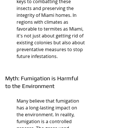
keys to combatting these 
insects and preserving the 
integrity of Miami homes. In 
regions with climates as 
favorable to termites as Miami, 
it's not just about getting rid of 
existing colonies but also about 
preventative measures to stop 
future infestations.
Myth: Fumigation is Harmful 
to the Environment
Many believe that fumigation 
has a long-lasting impact on 
the environment. In reality, 
fumigation is a controlled 