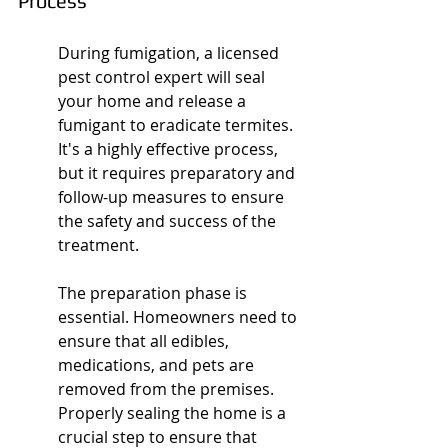
Process
During fumigation, a licensed 
pest control expert will seal 
your home and release a 
fumigant to eradicate termites. 
It's a highly effective process, 
but it requires preparatory and 
follow-up measures to ensure 
the safety and success of the 
treatment.
The preparation phase is 
essential. Homeowners need to 
ensure that all edibles, 
medications, and pets are 
removed from the premises. 
Properly sealing the home is a 
crucial step to ensure that 