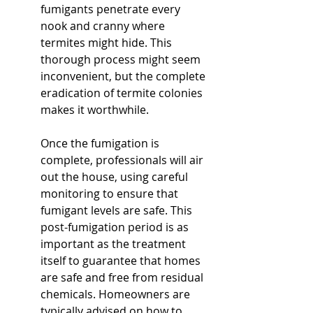
fumigants penetrate every 
nook and cranny where 
termites might hide. This 
thorough process might seem 
inconvenient, but the complete 
eradication of termite colonies 
makes it worthwhile.
Once the fumigation is 
complete, professionals will air 
out the house, using careful 
monitoring to ensure that 
fumigant levels are safe. This 
post-fumigation period is as 
important as the treatment 
itself to guarantee that homes 
are safe and free from residual 
chemicals. Homeowners are 
typically advised on how to 