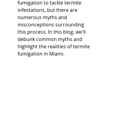
fumigation to tackle termite 
infestations, but there are 
numerous myths and 
misconceptions surrounding 
this process. In this blog, we'll 
debunk common myths and 
highlight the realities of termite 
fumigation in Miami.