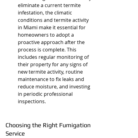
eliminate a current termite 
infestation, the climatic 
conditions and termite activity 
in Miami make it essential for 
homeowners to adopt a 
proactive approach after the 
process is complete. This 
includes regular monitoring of 
their property for any signs of 
new termite activity, routine 
maintenance to fix leaks and 
reduce moisture, and investing 
in periodic professional 
inspections.
Choosing the Right Fumigation 
Service