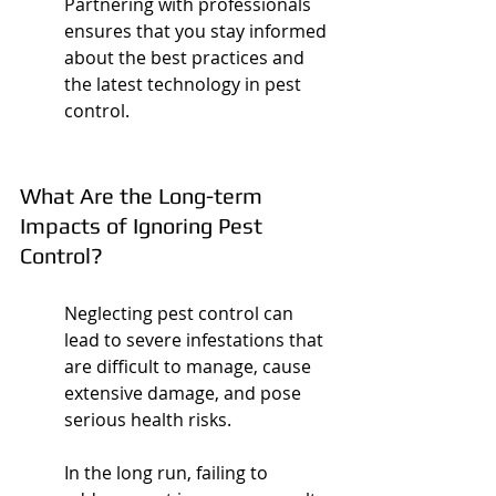
Partnering with professionals 
ensures that you stay informed 
about the best practices and 
the latest technology in pest 
control.
What Are the Long-term 
Impacts of Ignoring Pest 
Control?
Neglecting pest control can 
lead to severe infestations that 
are difficult to manage, cause 
extensive damage, and pose 
serious health risks.
In the long run, failing to 