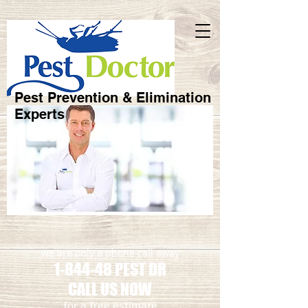
Pest Prevention & Elimination
Experts
we are only a phone call away
1-844-48 PEST DR
CALL US NOW
​for a free estimate