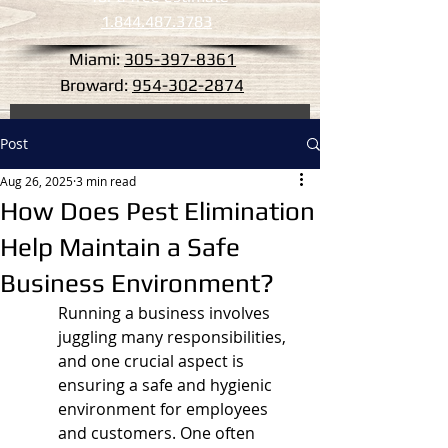
1.844.487.3783
Miami:
305-397-8361
Broward:
954-302-2874
Post
Aug 26, 2025
3 min read
How Does Pest Elimination
Help Maintain a Safe
Business Environment?
Running a business involves 
juggling many responsibilities, 
and one crucial aspect is 
ensuring a safe and hygienic 
environment for employees 
and customers. One often 