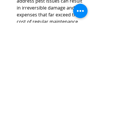
address pest issues can result 
in irreversible damage and 
expenses that far exceed the 
cost of regular maintenance. 
Businesses risk losing 
customer trust and loyalty if an 
infestation becomes public 
knowledge. Additionally, 
unexpected shutdowns related 
to severe pest problems can 
disrupt business continuity and 
result in loss of income. Thus, 
investing in regular pest 
control is invaluable not only 
for day-to-day operations but 
also for preserving the long-
term viability and success of 
any business.