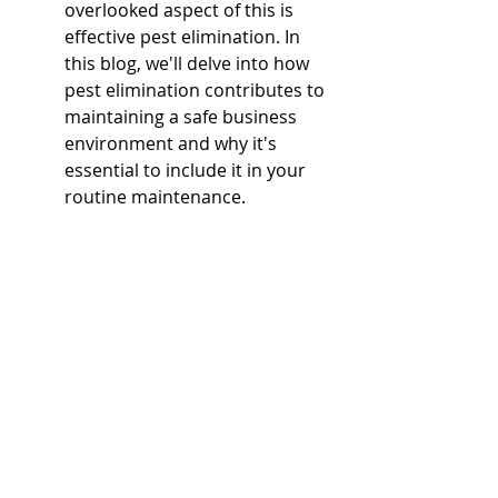
overlooked aspect of this is 
effective pest elimination. In 
this blog, we'll delve into how 
pest elimination contributes to 
maintaining a safe business 
environment and why it's 
essential to include it in your 
routine maintenance.