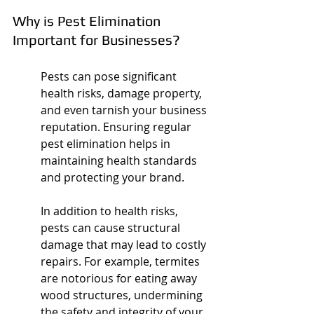
Why is Pest Elimination 
Important for Businesses?
Pests can pose significant 
health risks, damage property, 
and even tarnish your business 
reputation. Ensuring regular 
pest elimination helps in 
maintaining health standards 
and protecting your brand.
In addition to health risks, 
pests can cause structural 
damage that may lead to costly 
repairs. For example, termites 
are notorious for eating away 
wood structures, undermining 
the safety and integrity of your 