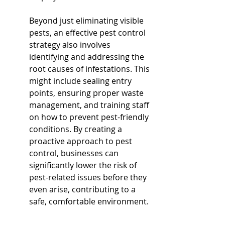
Beyond just eliminating visible 
pests, an effective pest control 
strategy also involves 
identifying and addressing the 
root causes of infestations. This 
might include sealing entry 
points, ensuring proper waste 
management, and training staff 
on how to prevent pest-friendly 
conditions. By creating a 
proactive approach to pest 
control, businesses can 
significantly lower the risk of 
pest-related issues before they 
even arise, contributing to a 
safe, comfortable environment.