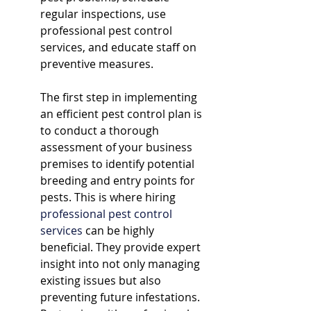
regular inspections, use 
professional pest control 
services, and educate staff on 
preventive measures.
The first step in implementing 
an efficient pest control plan is 
to conduct a thorough 
assessment of your business 
premises to identify potential 
breeding and entry points for 
pests. This is where hiring 
professional pest control 
services
 can be highly 
beneficial. They provide expert 
insight into not only managing 
existing issues but also 
preventing future infestations. 