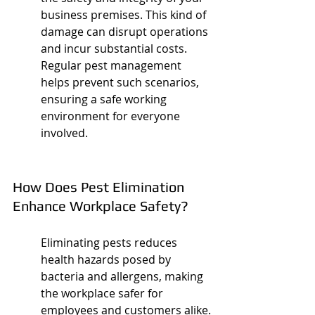
business premises. This kind of 
damage can disrupt operations 
and incur substantial costs. 
Regular pest management 
helps prevent such scenarios, 
ensuring a safe working 
environment for everyone 
involved.
How Does Pest Elimination 
Enhance Workplace Safety?
Eliminating pests reduces 
health hazards posed by 
bacteria and allergens, making 
the workplace safer for 
employees and customers alike.