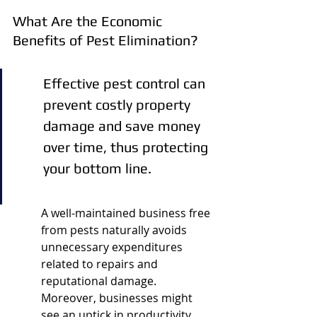
What Are the Economic 
Benefits of Pest Elimination?
Effective pest control can 
prevent costly property 
damage and save money 
over time, thus protecting 
your bottom line.
A well-maintained business free 
from pests naturally avoids 
unnecessary expenditures 
related to repairs and 
reputational damage. 
Moreover, businesses might 
see an uptick in productivity 