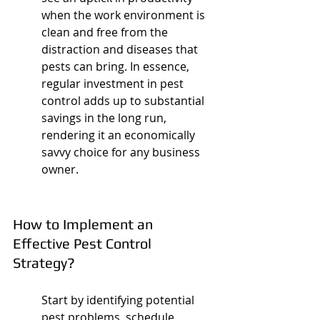
when the work environment is 
clean and free from the 
distraction and diseases that 
pests can bring. In essence, 
regular investment in pest 
control adds up to substantial 
savings in the long run, 
rendering it an economically 
savvy choice for any business 
owner.
How to Implement an 
Effective Pest Control 
Strategy?
Start by identifying potential 
pest problems, schedule 