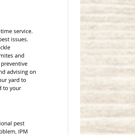
time service. 
pest issues. 
ckle 
rmites and 
 preventive 
nd advising on 
our yard to 
 to your 
ional pest 
roblem, IPM 