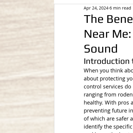
Apr 24, 2024
6 min read
The Benef
Near Me:
Sound
Introduction 
When you think about
about protecting yo
control services do
ranging from rodent
healthy. With pros a
preventing future 
of which are safer 
identify the specif