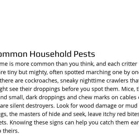
 Common Household Pests
me is more common than you think, and each critter 
s are tiny but mighty, often spotted marching one by o
here are cockroaches, sneaky nighttime crawlers tha
ght see their droppings before you spot them. Mice, th
ind small, dark droppings and chew marks on cables 
 are silent destroyers. Look for wood damage or mud
ugs, the masters of hide and seek, leave itchy red bite
ts. Knowing these signs can help you catch them earl
 theirs.