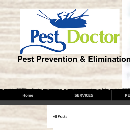
Pest Prevention & Eliminatio
Home
SERVICES
PE
All Posts