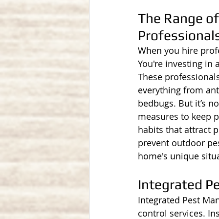
The Range of 
Professional
When you hire profes
You're investing in 
These professionals
everything from ant
bedbugs. But it’s no
measures to keep pe
habits that attract 
prevent outdoor pes
home's unique situa
Integrated 
Integrated Pest Man
control services. In