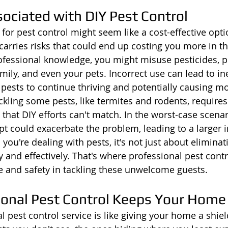
ociated with DIY Pest Control
for pest control might seem like a cost-effective optio
carries risks that could end up costing you more in th
professional knowledge, you might misuse pesticides, p
amily, and even your pets. Incorrect use can lead to ine
 pests to continue thriving and potentially causing 
kling some pests, like termites and rodents, requires 
 that DIY efforts can't match. In the worst-case scenar
could exacerbate the problem, leading to a larger in
ou're dealing with pests, it's not just about eliminati
y and effectively. That's where professional pest contro
 and safety in tackling these unwelcome guests.
onal Pest Control Keeps Your Home
l pest control service is like giving your home a shiel