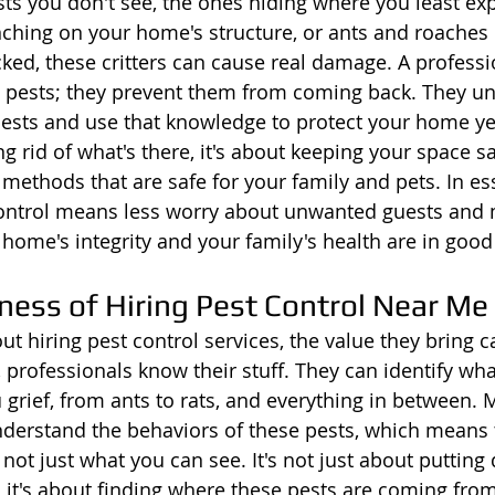
sts you don't see, the ones hiding where you least exp
hing on your home's structure, or ants and roaches 
cked, these critters can cause real damage. A professi
e pests; they prevent them from coming back. They u
 pests and use that knowledge to protect your home yea
ng rid of what's there, it's about keeping your space sa
 methods that are safe for your family and pets. In es
control means less worry about unwanted guests and 
ome's integrity and your family's health are in good
ness of Hiring Pest Control Near Me
t hiring pest control services, the value they bring c
f, professionals know their stuff. They can identify wha
 grief, from ants to rats, and everything in between. 
nderstand the behaviors of these pests, which means t
 not just what you can see. It's not just about putting
 it's about finding where these pests are coming fro