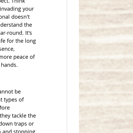
ect. Think 
invading your 
onal doesn't 
nderstand the 
r-round. It's 
fe for the long 
sence, 
more peace of 
 hands.
annot be 
t types of 
More 
hey tackle the 
 down traps or 
m and stopping 