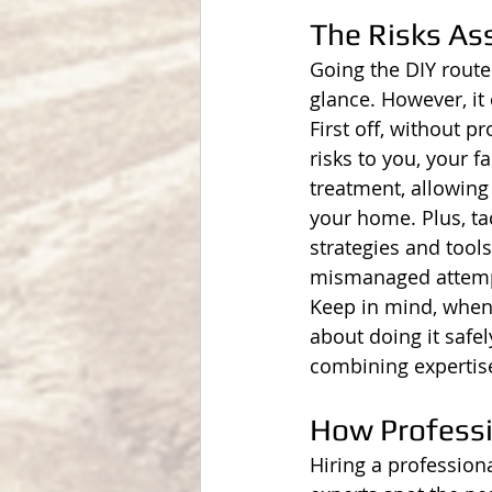
The Risks Ass
Going the DIY route 
glance. However, it 
First off, without 
risks to you, your f
treatment, allowing
your home. Plus, tac
strategies and tools
mismanaged attempt 
Keep in mind, when y
about doing it safel
combining expertise
How Professi
Hiring a professiona