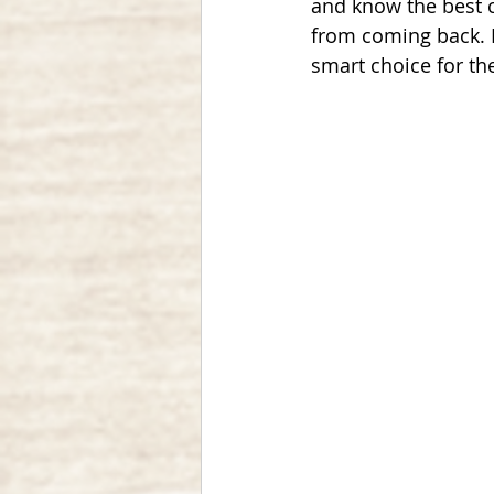
and know the best c
from coming back. I
smart choice for th