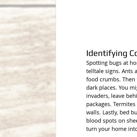
Identifying
Spotting bugs at ho
telltale signs. Ant
food crumbs. Then t
dark places. You mi
invaders, leave beh
packages. Termites
walls. Lastly, bed b
blood spots on shee
turn your home into