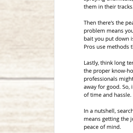
them in their tracks
Then there's the pe
problem means you 
bait you put down i
Pros use methods th
Lastly, think long t
the proper know-how
professionals might
away for good. So, i
of time and hassle.
In a nutshell, searc
means getting the j
peace of mind.