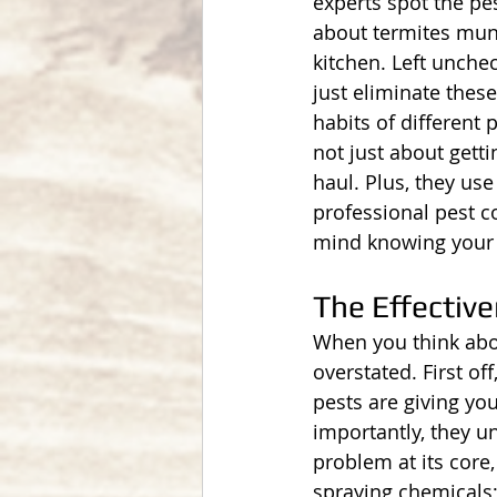
experts spot the pe
about termites munc
kitchen. Left unche
just eliminate thes
habits of different
not just about getti
haul. Plus, they use
professional pest 
mind knowing your h
The Effective
When you think abou
overstated. First of
pests are giving you
importantly, they u
problem at its core,
spraying chemicals;