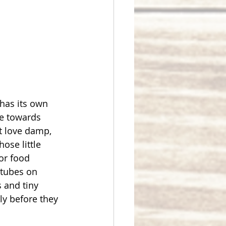
has its own 
ne towards 
t love damp, 
ose little 
or food 
 tubes on 
s and tiny 
y before they 