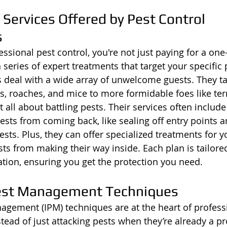
Services Offered by Pest Control 
s
sional pest control, you're not just paying for a one-
a series of expert treatments that target your specific 
 deal with a wide array of unwelcome guests. They ta
s, roaches, and mice to more formidable foes like te
t all about battling pests. Their services often include
sts from coming back, like sealing off entry points a
pests. Plus, they can offer specialized treatments for y
ts from making their way inside. Each plan is tailored
tion, ensuring you get the protection you need.
Pest Management Techniques
agement (IPM) techniques are at the heart of profess
stead of just attacking pests when they’re already a p