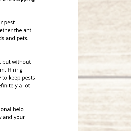
r pest 
ther the ant 
ds and pets. 
, but without 
m. Hiring 
 to keep pests 
nitely a lot 
ional help 
y and your 