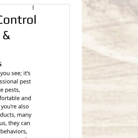
Control
 &
s
you see; it's 
ssional pest 
e pests, 
fortable and 
 you're also 
oducts, many 
us, they can 
 behaviors, 