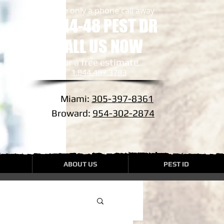
we are only a phone call away
1-844-48 PEST DR
CALL US NOW
​for a free estimate
1.844.487.3783
Miami:
305-397-8361
Broward:
954-302-2874
ABOUT US
PEST ID