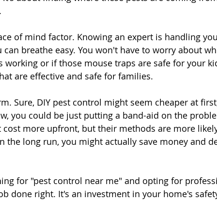
.
ace of mind factor. Knowing an expert is handling you
can breathe easy. You won't have to worry about whe
s working or if those mouse traps are safe for your ki
at are effective and safe for families.
erm. Sure, DIY pest control might seem cheaper at first
, you could be just putting a band-aid on the proble
 cost more upfront, but their methods are more likely
n the long run, you might actually save money and defi
hing for "pest control near me" and opting for profess
ob done right. It's an investment in your home's safet