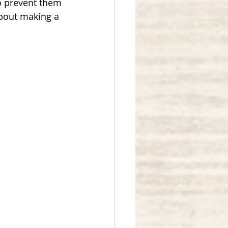
o prevent them 
about making a 