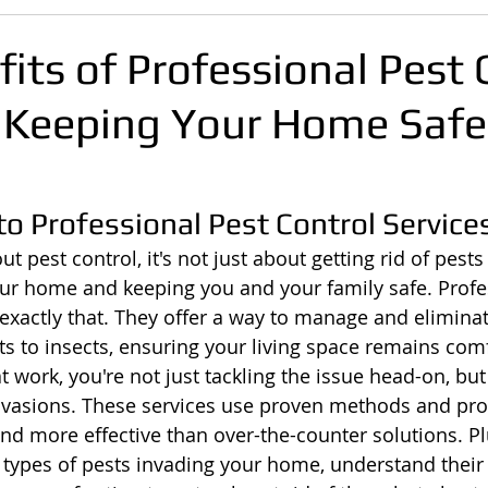
its of Professional Pest 
 Keeping Your Home Safe
to Professional Pest Control Service
 pest control, it's not just about getting rid of pests 
ur home and keeping you and your family safe. Profe
 exactly that. They offer a way to manage and eliminat
s to insects, ensuring your living space remains com
t work, you're not just tackling the issue head-on, but
invasions. These services use proven methods and pr
and more effective than over-the-counter solutions. Pl
ic types of pests invading your home, understand their