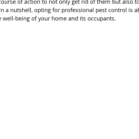
ourse of action to not only get rid of them but also t
n a nutshell, opting for professional pest control is 
e well-being of your home and its occupants.