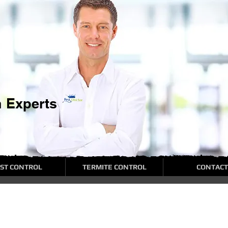
n Experts
ST CONTROL
TERMITE CONTROL
CONTACT