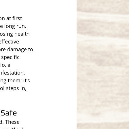
n at first 
e long run. 
osing health 
ffective 
more damage to 
specific 
io, a 
festation. 
ng them; it's 
l steps in, 
 Safe
d. These 