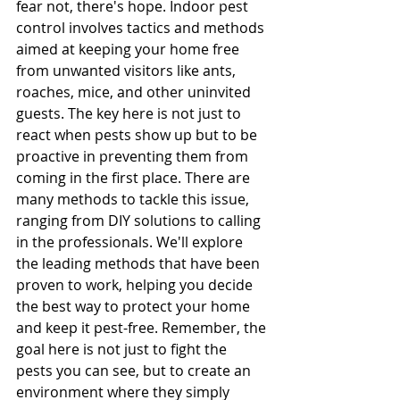
fear not, there's hope. Indoor pest 
control involves tactics and methods 
aimed at keeping your home free 
from unwanted visitors like ants, 
roaches, mice, and other uninvited 
guests. The key here is not just to 
react when pests show up but to be 
proactive in preventing them from 
coming in the first place. There are 
many methods to tackle this issue, 
ranging from DIY solutions to calling 
in the professionals. We'll explore 
the leading methods that have been 
proven to work, helping you decide 
the best way to protect your home 
and keep it pest-free. Remember, the 
goal here is not just to fight the 
pests you can see, but to create an 
environment where they simply 