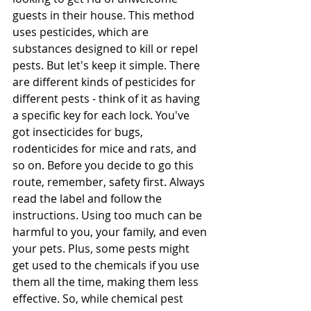
guests in their house. This method 
uses pesticides, which are 
substances designed to kill or repel 
pests. But let's keep it simple. There 
are different kinds of pesticides for 
different pests - think of it as having 
a specific key for each lock. You've 
got insecticides for bugs, 
rodenticides for mice and rats, and 
so on. Before you decide to go this 
route, remember, safety first. Always 
read the label and follow the 
instructions. Using too much can be 
harmful to you, your family, and even 
your pets. Plus, some pests might 
get used to the chemicals if you use 
them all the time, making them less 
effective. So, while chemical pest 