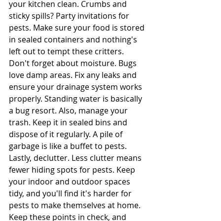
your kitchen clean. Crumbs and 
sticky spills? Party invitations for 
pests. Make sure your food is stored 
in sealed containers and nothing's 
left out to tempt these critters.
Don't forget about moisture. Bugs 
love damp areas. Fix any leaks and 
ensure your drainage system works 
properly. Standing water is basically 
a bug resort. Also, manage your 
trash. Keep it in sealed bins and 
dispose of it regularly. A pile of 
garbage is like a buffet to pests.
Lastly, declutter. Less clutter means 
fewer hiding spots for pests. Keep 
your indoor and outdoor spaces 
tidy, and you'll find it's harder for 
pests to make themselves at home. 
Keep these points in check, and 