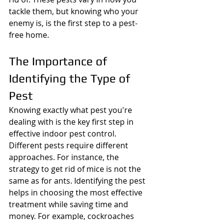
tackle them, but knowing who your 
enemy is, is the first step to a pest-
free home.
The Importance of 
Identifying the Type of 
Pest
Knowing exactly what pest you're 
dealing with is the key first step in 
effective indoor pest control. 
Different pests require different 
approaches. For instance, the 
strategy to get rid of mice is not the 
same as for ants. Identifying the pest 
helps in choosing the most effective 
treatment while saving time and 
money. For example, cockroaches 