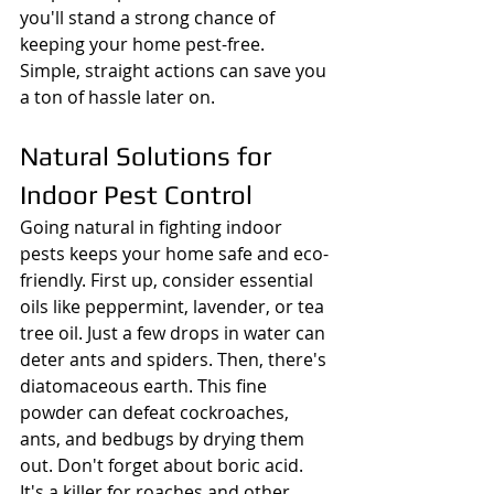
you'll stand a strong chance of 
keeping your home pest-free. 
Simple, straight actions can save you 
a ton of hassle later on.
Natural Solutions for 
Indoor Pest Control
Going natural in fighting indoor 
pests keeps your home safe and eco-
friendly. First up, consider essential 
oils like peppermint, lavender, or tea 
tree oil. Just a few drops in water can 
deter ants and spiders. Then, there's 
diatomaceous earth. This fine 
powder can defeat cockroaches, 
ants, and bedbugs by drying them 
out. Don't forget about boric acid. 
It's a killer for roaches and other 