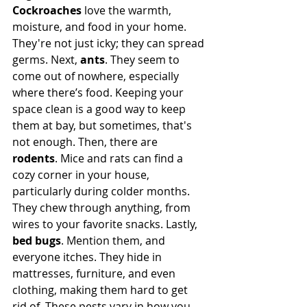
Cockroaches
 love the warmth, 
moisture, and food in your home. 
They're not just icky; they can spread 
germs. Next, 
ants
. They seem to 
come out of nowhere, especially 
where there’s food. Keeping your 
space clean is a good way to keep 
them at bay, but sometimes, that's 
not enough. Then, there are 
rodents
. Mice and rats can find a 
cozy corner in your house, 
particularly during colder months. 
They chew through anything, from 
wires to your favorite snacks. Lastly, 
bed bugs
. Mention them, and 
everyone itches. They hide in 
mattresses, furniture, and even 
clothing, making them hard to get 
rid of. These pests vary in how you 