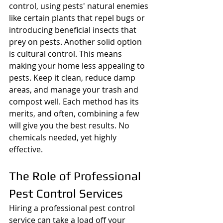
control, using pests' natural enemies 
like certain plants that repel bugs or 
introducing beneficial insects that 
prey on pests. Another solid option 
is cultural control. This means 
making your home less appealing to 
pests. Keep it clean, reduce damp 
areas, and manage your trash and 
compost well. Each method has its 
merits, and often, combining a few 
will give you the best results. No 
chemicals needed, yet highly 
effective.
The Role of Professional 
Pest Control Services
Hiring a professional pest control 
service can take a load off your 