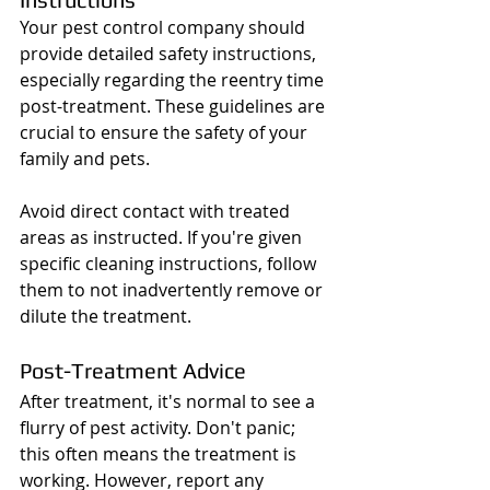
Your pest control company should 
provide detailed safety instructions, 
especially regarding the reentry time 
post-treatment. These guidelines are 
crucial to ensure the safety of your 
family and pets.
Avoid direct contact with treated 
areas as instructed. If you're given 
specific cleaning instructions, follow 
them to not inadvertently remove or 
dilute the treatment.
Post-Treatment Advice
After treatment, it's normal to see a 
flurry of pest activity. Don't panic; 
this often means the treatment is 
working. However, report any 