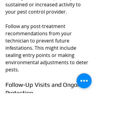
sustained or increased activity to 
your pest control provider.
Follow any post-treatment 
recommendations from your 
technician to prevent future 
infestations. This might include 
sealing entry points or making 
environmental adjustments to deter 
pests.
Follow-Up Visits and Ongoing 
Protection
Depending on the severity of your 
pest problem, follow-up visits may 
be necessary to ensure pests are 
completely eradicated. Discuss with 
your technician if ongoing 