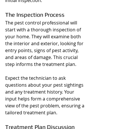
initial inspection.
The Inspection Process
The pest control professional will 
start with a thorough inspection of 
your home. They will examine both 
the interior and exterior, looking for 
entry points, signs of pest activity, 
and areas of damage. This crucial 
step informs the treatment plan.
Expect the technician to ask 
questions about your pest sightings 
and any treatment history. Your 
input helps form a comprehensive 
view of the pest problem, ensuring a 
tailored treatment plan.
Treatment Plan Discussion