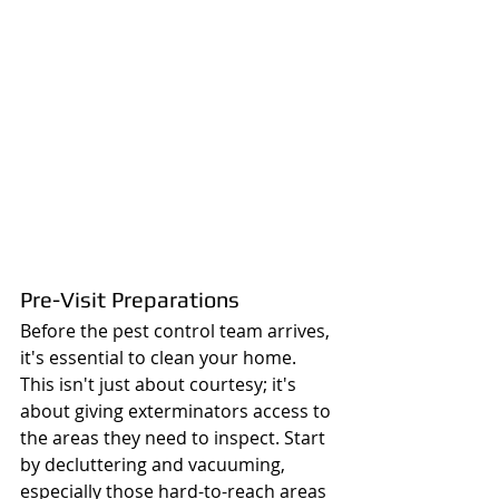
Pre-Visit Preparations
Before the pest control team arrives, 
it's essential to clean your home. 
This isn't just about courtesy; it's 
about giving exterminators access to 
the areas they need to inspect. Start 
by decluttering and vacuuming, 
especially those hard-to-reach areas 