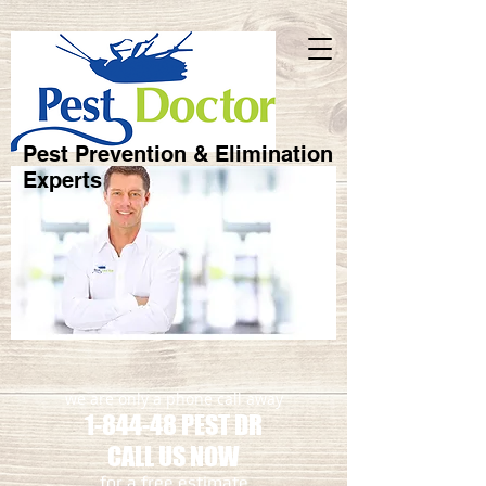
Pest Prevention & Elimination
Experts
we are only a phone call away
1-844-48 PEST DR
CALL US NOW
​for a free estimate