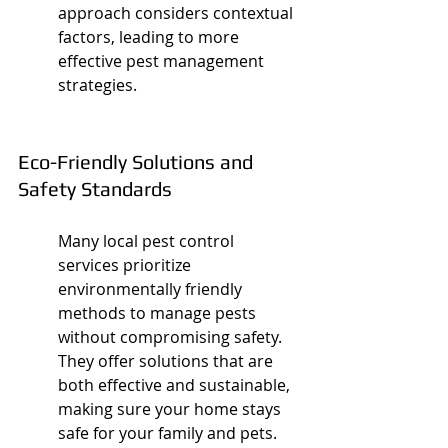
approach considers contextual 
factors, leading to more 
effective pest management 
strategies.
Eco-Friendly Solutions and 
Safety Standards
Many local pest control 
services prioritize 
environmentally friendly 
methods to manage pests 
without compromising safety. 
They offer solutions that are 
both effective and sustainable, 
making sure your home stays 
safe for your family and pets.