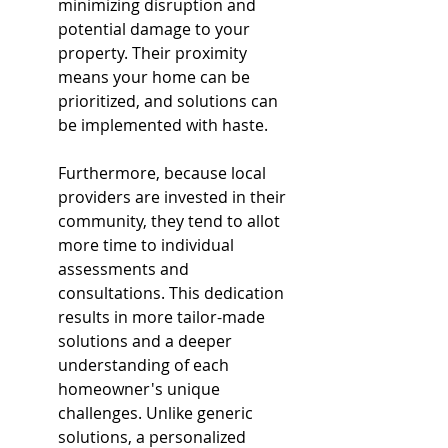
minimizing disruption and 
potential damage to your 
property. Their proximity 
means your home can be 
prioritized, and solutions can 
be implemented with haste.
Furthermore, because local 
providers are invested in their 
community, they tend to allot 
more time to individual 
assessments and 
consultations. This dedication 
results in more tailor-made 
solutions and a deeper 
understanding of each 
homeowner's unique 
challenges. Unlike generic 
solutions, a personalized 