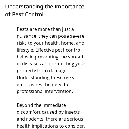
Understanding the Importance 
of Pest Control
Pests are more than just a 
nuisance; they can pose severe 
risks to your health, home, and 
lifestyle. Effective pest control 
helps in preventing the spread 
of diseases and protecting your 
property from damage. 
Understanding these risks 
emphasizes the need for 
professional intervention.
Beyond the immediate 
discomfort caused by insects 
and rodents, there are serious 
health implications to consider. 