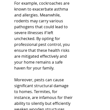
For example, cockroaches are 
known to exacerbate asthma 
and allergies. Meanwhile, 
rodents may carry various 
pathogens that could lead to 
severe illnesses if left 
unchecked. By opting for 
professional pest control, you 
ensure that these health risks 
are mitigated effectively and 
your home remains a safe 
haven for your family.
Moreover, pests can cause 
significant structural damage 
to homes. Termites, for 
instance, are infamous for their 
ability to silently but efficiently 
weaken wooden structures. 