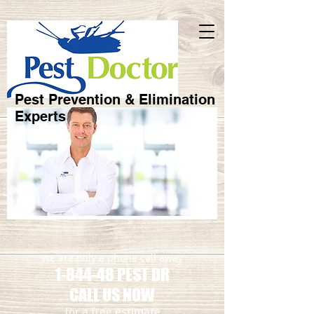
Pest Prevention & Elimination
Experts
we are only a phone call away
1-844-48 PEST DR
CALL US NOW
​for a free estimate