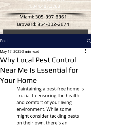
1.844.487.3783
Miami:
305-397-8361
Broward:
954-302-2874
Post
May 17, 2025
3 min read
Why Local Pest Control
Near Me Is Essential for
Your Home
Maintaining a pest-free home is 
crucial to ensuring the health 
and comfort of your living 
environment. While some 
might consider tackling pests 
on their own, there's an 