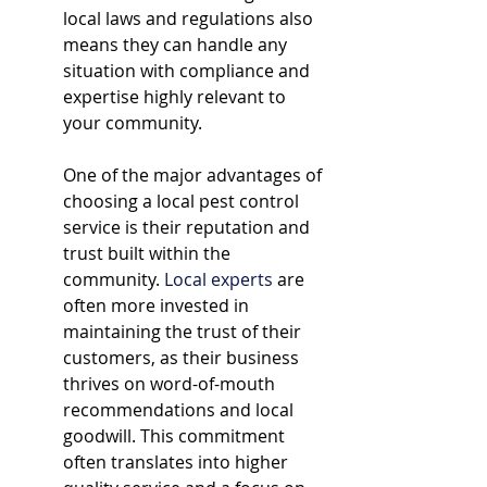
local laws and regulations also 
means they can handle any 
situation with compliance and 
expertise highly relevant to 
your community.
One of the major advantages of 
choosing a local pest control 
service is their reputation and 
trust built within the 
community. 
Local experts
 are 
often more invested in 
maintaining the trust of their 
customers, as their business 
thrives on word-of-mouth 
recommendations and local 
goodwill. This commitment 
often translates into higher 