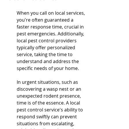
When you call on local services, 
you're often guaranteed a 
faster response time, crucial in 
pest emergencies. Additionally, 
local pest control providers 
typically offer personalized 
service, taking the time to 
understand and address the 
specific needs of your home.
In urgent situations, such as 
discovering a wasp nest or an 
unexpected rodent presence, 
time is of the essence. A local 
pest control service's ability to 
respond swiftly can prevent 
situations from escalating, 