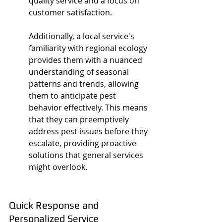
quality service and a focus on 
customer satisfaction.
Additionally, a local service's 
familiarity with regional ecology 
provides them with a nuanced 
understanding of seasonal 
patterns and trends, allowing 
them to anticipate pest 
behavior effectively. This means 
that they can preemptively 
address pest issues before they 
escalate, providing proactive 
solutions that general services 
might overlook.
Quick Response and 
Personalized Service