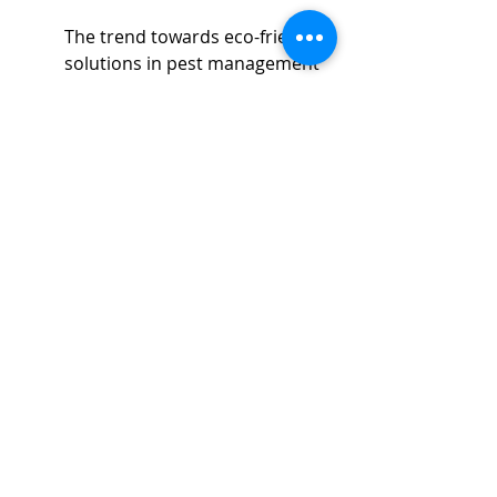
The trend towards eco-friendly 
solutions in pest management 
cannot be overstated. 
Increasingly, awareness about 
the negative impacts of 
chemicals on the environment 
and human health has 
prompted local pest control 
companies to pivot towards 
greener alternatives. 
Green 
pest control methods
 reduce 
environmental harm and, 
often, are just as effective as 
their chemical counterparts.
Choosing local services who 
incorporate these sustainable 
methods not only supports 