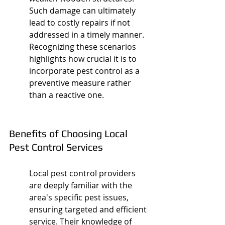
Such damage can ultimately 
lead to costly repairs if not 
addressed in a timely manner. 
Recognizing these scenarios 
highlights how crucial it is to 
incorporate pest control as a 
preventive measure rather 
than a reactive one.
Benefits of Choosing Local 
Pest Control Services
Local pest control providers 
are deeply familiar with the 
area's specific pest issues, 
ensuring targeted and efficient 
service. Their knowledge of 