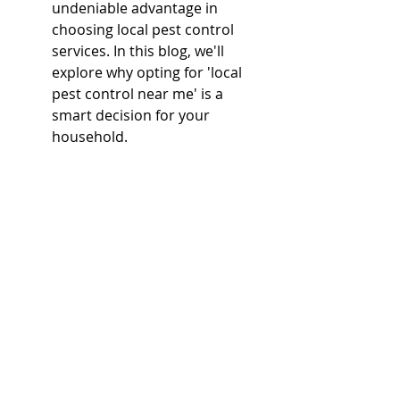
undeniable advantage in 
choosing local pest control 
services. In this blog, we'll 
explore why opting for 'local 
pest control near me' is a 
smart decision for your 
household.