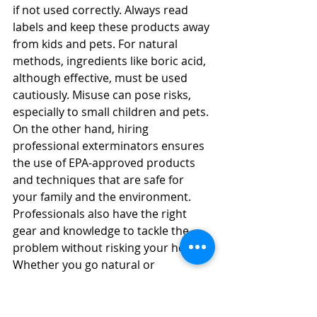
if not used correctly. Always read 
labels and keep these products away 
from kids and pets. For natural 
methods, ingredients like boric acid, 
although effective, must be used 
cautiously. Misuse can pose risks, 
especially to small children and pets. 
On the other hand, hiring 
professional exterminators ensures 
the use of EPA-approved products 
and techniques that are safe for 
your family and the environment. 
Professionals also have the right 
gear and knowledge to tackle the 
problem without risking your health. 
Whether you go natural or 
professional, make sure safety leads 
your choice.