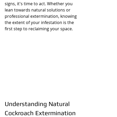
signs, it's time to act. Whether you 
lean towards natural solutions or 
professional extermination, knowing 
the extent of your infestation is the 
first step to reclaiming your space.
Understanding Natural 
Cockroach Extermination 