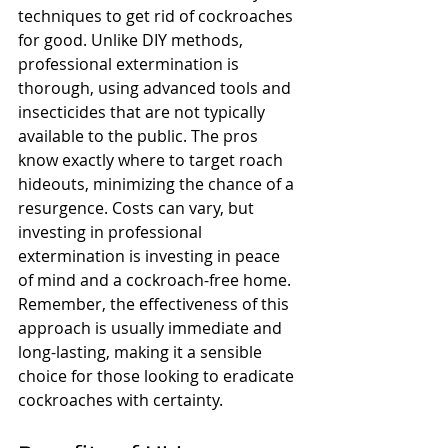
techniques to get rid of cockroaches 
for good. Unlike DIY methods, 
professional extermination is 
thorough, using advanced tools and 
insecticides that are not typically 
available to the public. The pros 
know exactly where to target roach 
hideouts, minimizing the chance of a 
resurgence. Costs can vary, but 
investing in professional 
extermination is investing in peace 
of mind and a cockroach-free home. 
Remember, the effectiveness of this 
approach is usually immediate and 
long-lasting, making it a sensible 
choice for those looking to eradicate 
cockroaches with certainty.