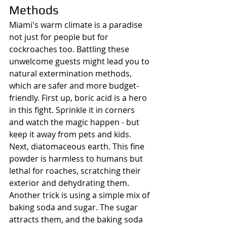
Methods
Miami's warm climate is a paradise 
not just for people but for 
cockroaches too. Battling these 
unwelcome guests might lead you to 
natural extermination methods, 
which are safer and more budget-
friendly. First up, boric acid is a hero 
in this fight. Sprinkle it in corners 
and watch the magic happen - but 
keep it away from pets and kids. 
Next, diatomaceous earth. This fine 
powder is harmless to humans but 
lethal for roaches, scratching their 
exterior and dehydrating them. 
Another trick is using a simple mix of 
baking soda and sugar. The sugar 
attracts them, and the baking soda 