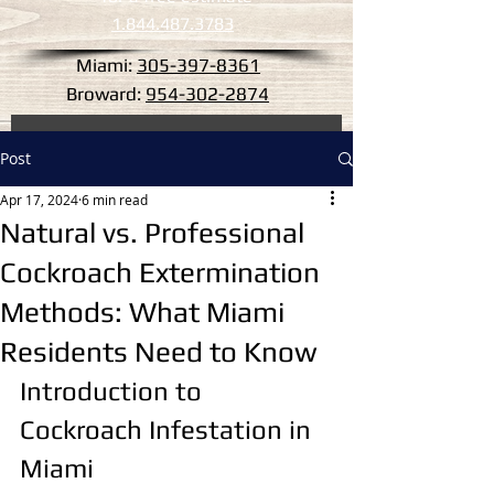
1.844.487.3783
Miami:
305-397-8361
Broward:
954-302-2874
Post
Apr 17, 2024
6 min read
Natural vs. Professional
Cockroach Extermination
Methods: What Miami
Residents Need to Know
Introduction to 
Cockroach Infestation in 
Miami