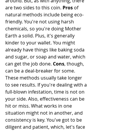
around. But, as with anything, there 
are two sides to this coin. 
Pros
 of 
natural methods include being eco-
friendly. You're not using harsh 
chemicals, so you're doing Mother 
Earth a solid. Plus, it's generally 
kinder to your wallet. You might 
already have things like baking soda 
and sugar, or soap and water, which 
can get the job done. 
Cons
, though, 
can be a deal-breaker for some. 
These methods usually take longer 
to see results. If you're dealing with a 
full-blown infestation, time is not on 
your side. Also, effectiveness can be 
hit or miss. What works in one 
situation might not in another, and 
consistency is key. You've got to be 
diligent and patient, which, let's face 