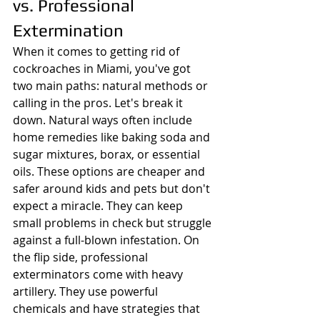
vs. Professional 
Extermination
When it comes to getting rid of 
cockroaches in Miami, you've got 
two main paths: natural methods or 
calling in the pros. Let's break it 
down. Natural ways often include 
home remedies like baking soda and 
sugar mixtures, borax, or essential 
oils. These options are cheaper and 
safer around kids and pets but don't 
expect a miracle. They can keep 
small problems in check but struggle 
against a full-blown infestation. On 
the flip side, professional 
exterminators come with heavy 
artillery. They use powerful 
chemicals and have strategies that 