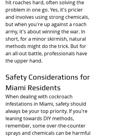
hit roaches hard, often solving the 
problem in one go. Yes, it's pricier 
and involves using strong chemicals, 
but when you're up against a roach 
army, it's about winning the war. In 
short, for a minor skirmish, natural 
methods might do the trick. But for 
an all-out battle, professionals have 
the upper hand.
Safety Considerations for 
Miami Residents
When dealing with cockroach 
infestations in Miami, safety should 
always be your top priority. If you're 
leaning towards DIY methods, 
remember, some over-the-counter 
sprays and chemicals can be harmful 