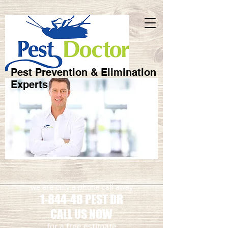
Pest Prevention & Elimination
Experts
we are only a phone call away
1-844-48 PEST DR
CALL US NOW
​for a free estimate