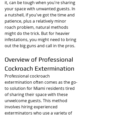
it, can be tough when you're sharing 
your space with unwanted guests. In 
a nutshell, if you've got the time and 
patience, plus a relatively minor 
roach problem, natural methods 
might do the trick. But for heavier 
infestations, you might need to bring 
out the big guns and call in the pros.
Overview of Professional 
Cockroach Extermination
Professional cockroach 
extermination often comes as the go-
to solution for Miami residents tired 
of sharing their space with these 
unwelcome guests. This method 
involves hiring experienced 
exterminators who use a variety of 