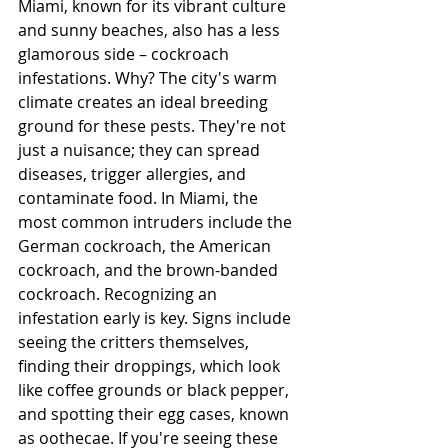
Miami, known for its vibrant culture 
and sunny beaches, also has a less 
glamorous side – cockroach 
infestations. Why? The city's warm 
climate creates an ideal breeding 
ground for these pests. They're not 
just a nuisance; they can spread 
diseases, trigger allergies, and 
contaminate food. In Miami, the 
most common intruders include the 
German cockroach, the American 
cockroach, and the brown-banded 
cockroach. Recognizing an 
infestation early is key. Signs include 
seeing the critters themselves, 
finding their droppings, which look 
like coffee grounds or black pepper, 
and spotting their egg cases, known 
as oothecae. If you're seeing these 