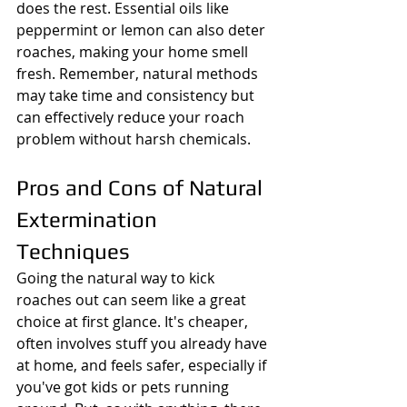
does the rest. Essential oils like 
peppermint or lemon can also deter 
roaches, making your home smell 
fresh. Remember, natural methods 
may take time and consistency but 
can effectively reduce your roach 
problem without harsh chemicals.
Pros and Cons of Natural 
Extermination 
Techniques
Going the natural way to kick 
roaches out can seem like a great 
choice at first glance. It's cheaper, 
often involves stuff you already have 
at home, and feels safer, especially if 
you've got kids or pets running 