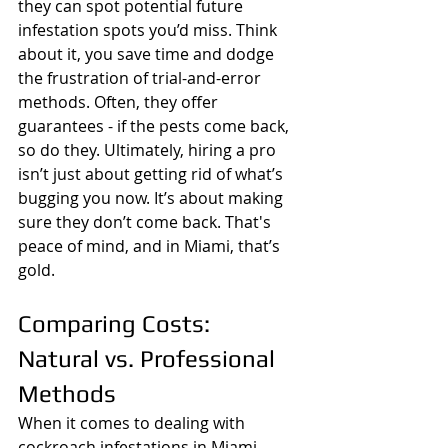
they can spot potential future 
infestation spots you’d miss. Think 
about it, you save time and dodge 
the frustration of trial-and-error 
methods. Often, they offer 
guarantees - if the pests come back, 
so do they. Ultimately, hiring a pro 
isn’t just about getting rid of what’s 
bugging you now. It’s about making 
sure they don’t come back. That's 
peace of mind, and in Miami, that’s 
gold.
Comparing Costs: 
Natural vs. Professional 
Methods
When it comes to dealing with 
cockroach infestations in Miami, 