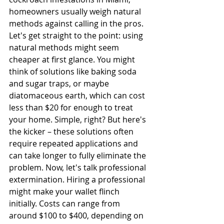
homeowners usually weigh natural 
methods against calling in the pros. 
Let's get straight to the point: using 
natural methods might seem 
cheaper at first glance. You might 
think of solutions like baking soda 
and sugar traps, or maybe 
diatomaceous earth, which can cost 
less than $20 for enough to treat 
your home. Simple, right? But here's 
the kicker – these solutions often 
require repeated applications and 
can take longer to fully eliminate the 
problem. Now, let's talk professional 
extermination. Hiring a professional 
might make your wallet flinch 
initially. Costs can range from 
around $100 to $400, depending on 