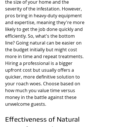
the size of your home and the 
severity of the infestation. However, 
pros bring in heavy-duty equipment 
and expertise, meaning they're more 
likely to get the job done quickly and 
efficiently. So, what's the bottom 
line? Going natural can be easier on 
the budget initially but might cost 
more in time and repeat treatments. 
Hiring a professional is a bigger 
upfront cost but usually offers a 
quicker, more definitive solution to 
your roach woes. Choose based on 
how much you value time versus 
money in the battle against these 
unwelcome guests.
Effectiveness of Natural 