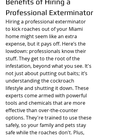
Benefits of Hiring a 
Professional Exterminator
Hiring a professional exterminator 
to kick roaches out of your Miami 
home might seem like an extra 
expense, but it pays off. Here’s the 
lowdown: professionals know their 
stuff. They get to the root of the 
infestation, beyond what you see. It's 
not just about putting out baits; it’s 
understanding the cockroach 
lifestyle and shutting it down. These 
experts come armed with powerful 
tools and chemicals that are more 
effective than over-the-counter 
options. They're trained to use these 
safely, so your family and pets stay 
safe while the roaches don't. Plus, 