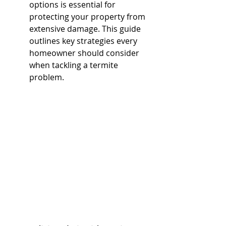
options is essential for 
protecting your property from 
extensive damage. This guide 
outlines key strategies every 
homeowner should consider 
when tackling a termite 
problem.