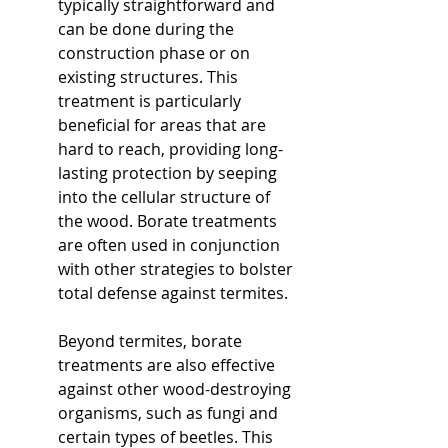
typically straightforward and 
can be done during the 
construction phase or on 
existing structures. This 
treatment is particularly 
beneficial for areas that are 
hard to reach, providing long-
lasting protection by seeping 
into the cellular structure of 
the wood. Borate treatments 
are often used in conjunction 
with other strategies to bolster 
total defense against termites.
Beyond termites, borate 
treatments are also effective 
against other wood-destroying 
organisms, such as fungi and 
certain types of beetles. This 