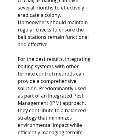
crucial, as baiting can take 
several months to effectively 
eradicate a colony. 
Homeowners should maintain 
regular checks to ensure the 
bait stations remain functional 
and effective.
For the best results, integrating 
baiting systems with other 
termite control methods can 
provide a comprehensive 
solution. Predominantly used 
as part of an Integrated Pest 
Management (IPM) approach, 
they contribute to a balanced 
strategy that minimizes 
environmental impact while 
efficiently managing termite 