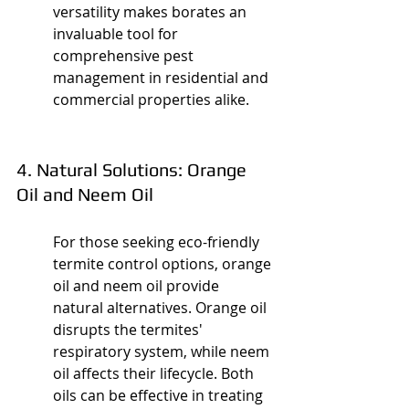
versatility makes borates an 
invaluable tool for 
comprehensive pest 
management in residential and 
commercial properties alike.
4. Natural Solutions: Orange 
Oil and Neem Oil
For those seeking eco-friendly 
termite control options, orange 
oil and neem oil provide 
natural alternatives. Orange oil 
disrupts the termites' 
respiratory system, while neem 
oil affects their lifecycle. Both 
oils can be effective in treating 