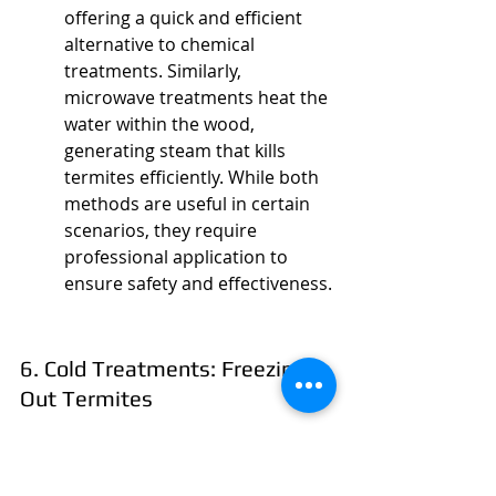
offering a quick and efficient 
alternative to chemical 
treatments. Similarly, 
microwave treatments heat the 
water within the wood, 
generating steam that kills 
termites efficiently. While both 
methods are useful in certain 
scenarios, they require 
professional application to 
ensure safety and effectiveness.
6. Cold Treatments: Freezing 
Out Termites
Cold treatments involve using 
liquid nitrogen to freeze and kill 