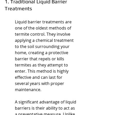
1. Traditional Liquid Barrier 
Treatments
Liquid barrier treatments are 
one of the oldest methods of 
termite control. They involve 
applying a chemical treatment 
to the soil surrounding your 
home, creating a protective 
barrier that repels or kills 
termites as they attempt to 
enter. This method is highly 
effective and can last for 
several years with proper 
maintenance.
A significant advantage of liquid 
barriers is their ability to act as 
a preventative measure. Unlike 