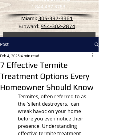
1.844.487.3783
Miami:
305-397-8361
Broward:
954-302-2874
Post
Feb 4, 2025
4 min read
7 Effective Termite
Treatment Options Every
Homeowner Should Know
Termites, often referred to as 
the 'silent destroyers,' can 
wreak havoc on your home 
before you even notice their 
presence. Understanding 
effective termite treatment 