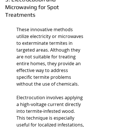
Microwaving for Spot 
Treatments
These innovative methods 
utilize electricity or microwaves 
to exterminate termites in 
targeted areas. Although they 
are not suitable for treating 
entire homes, they provide an 
effective way to address 
specific termite problems 
without the use of chemicals.
Electrocution involves applying 
a high-voltage current directly 
into termite-infested wood. 
This technique is especially 
useful for localized infestations, 