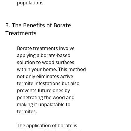
populations.
3. The Benefits of Borate 
Treatments
Borate treatments involve 
applying a borate-based 
solution to wood surfaces 
within your home. This method 
not only eliminates active 
termite infestations but also 
prevents future ones by 
penetrating the wood and 
making it unpalatable to 
termites.
The application of borate is 