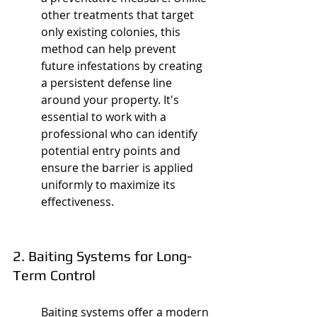
other treatments that target 
only existing colonies, this 
method can help prevent 
future infestations by creating 
a persistent defense line 
around your property. It's 
essential to work with a 
professional who can identify 
potential entry points and 
ensure the barrier is applied 
uniformly to maximize its 
effectiveness.
2. Baiting Systems for Long-
Term Control
Baiting systems offer a modern 