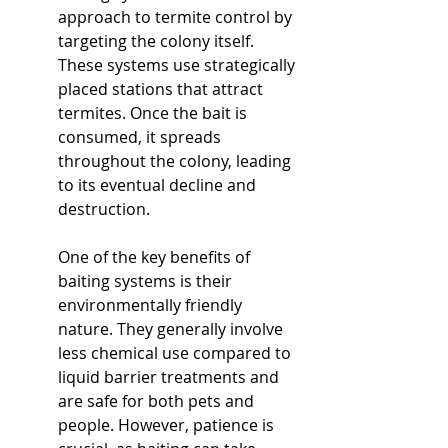
approach to termite control by 
targeting the colony itself. 
These systems use strategically 
placed stations that attract 
termites. Once the bait is 
consumed, it spreads 
throughout the colony, leading 
to its eventual decline and 
destruction.
One of the key benefits of 
baiting systems is their 
environmentally friendly 
nature. They generally involve 
less chemical use compared to 
liquid barrier treatments and 
are safe for both pets and 
people. However, patience is 