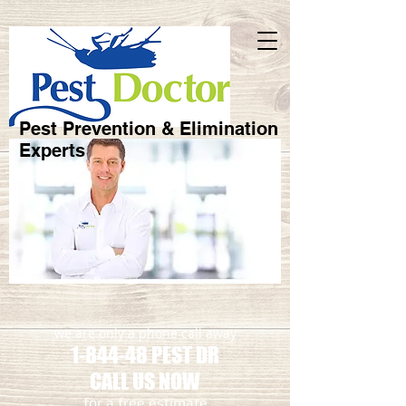
Pest Prevention & Elimination
Experts
we are only a phone call away
1-844-48 PEST DR
CALL US NOW
​for a free estimate