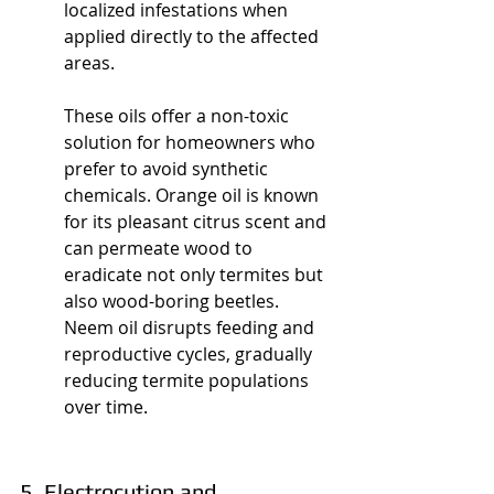
localized infestations when 
applied directly to the affected 
areas.
These oils offer a non-toxic 
solution for homeowners who 
prefer to avoid synthetic 
chemicals. Orange oil is known 
for its pleasant citrus scent and 
can permeate wood to 
eradicate not only termites but 
also wood-boring beetles. 
Neem oil disrupts feeding and 
reproductive cycles, gradually 
reducing termite populations 
over time.
5. Electrocution and 