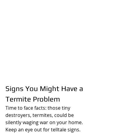
Signs You Might Have a 
Termite Problem
Time to face facts: those tiny 
destroyers, termites, could be 
silently waging war on your home. 
Keep an eye out for telltale signs. 