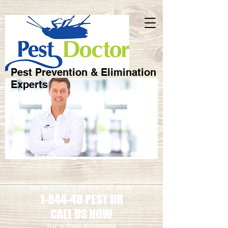
Pest Prevention & Elimination
Experts
we are only a phone call away
1-844-48 PEST DR
CALL US NOW
​for a free estimate