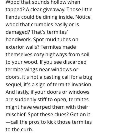
Wood that sounds hollow when 
tapped? A clear giveaway. Those little 
fiends could be dining inside. Notice 
wood that crumbles easily or is 
damaged? That's termites’ 
handiwork. Spot mud tubes on 
exterior walls? Termites made 
themselves cozy highways from soil 
to your wood. If you see discarded 
termite wings near windows or 
doors, it's not a casting call for a bug 
sequel, it's a sign of termite invasion. 
And lastly, if your doors or windows 
are suddenly stiff to open, termites 
might have warped them with their 
mischief. Spot these clues? Get on it
—call the pros to kick those termites 
to the curb.