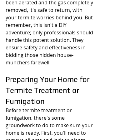
been aerated and the gas completely 
removed, it's safe to return, with 
your termite worries behind you. But 
remember, this isn't a DIY 
adventure; only professionals should 
handle this potent solution. They 
ensure safety and effectiveness in 
bidding those hidden house-
munchers farewell.
Preparing Your Home for 
Termite Treatment or 
Fumigation
Before termite treatment or 
fumigation, there's some 
groundwork to do to make sure your 
home is ready. First, you'll need to 