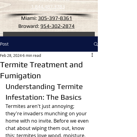
1.844.487.3783
Miami:
305-397-8361
Broward:
954-302-2874
Post
Feb 28, 2024
6 min read
Termite Treatment and
Fumigation
Understanding Termite 
Infestation: The Basics
Termites aren't just annoying; 
they're invaders munching on your 
home with no invite. Before we even 
chat about wiping them out, know 
this: termites love wood, moisture, 