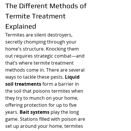
The Different Methods of 
Termite Treatment 
Explained
Termites are silent destroyers, 
secretly chomping through your 
home's structure. Knocking them 
out requires strategic combat—and 
that’s where termite treatment 
methods come in. There are several 
ways to tackle these pests. 
Liquid 
soil treatments
 form a barrier in 
the soil that poisons termites when 
they try to munch on your home, 
offering protection for up to five 
years. 
Bait systems
 play the long 
game. Stations filled with poison are 
set up around your home, termites 