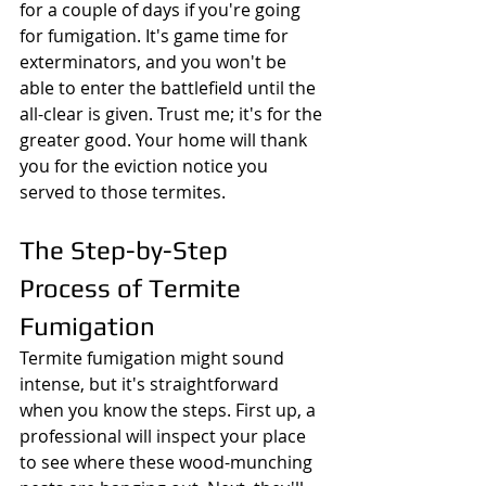
for a couple of days if you're going 
for fumigation. It's game time for 
exterminators, and you won't be 
able to enter the battlefield until the 
all-clear is given. Trust me; it's for the 
greater good. Your home will thank 
you for the eviction notice you 
served to those termites.
The Step-by-Step 
Process of Termite 
Fumigation
Termite fumigation might sound 
intense, but it's straightforward 
when you know the steps. First up, a 
professional will inspect your place 
to see where these wood-munching 