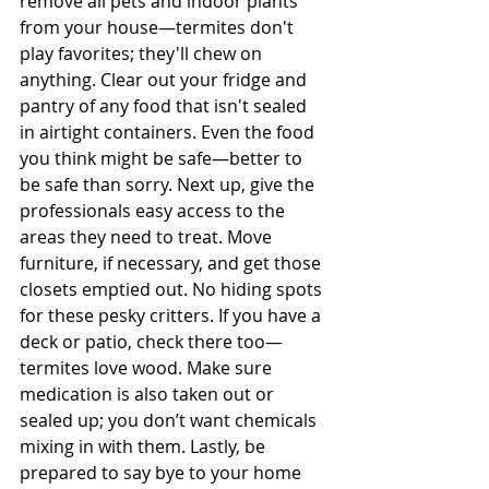
remove all pets and indoor plants 
from your house—termites don't 
play favorites; they'll chew on 
anything. Clear out your fridge and 
pantry of any food that isn't sealed 
in airtight containers. Even the food 
you think might be safe—better to 
be safe than sorry. Next up, give the 
professionals easy access to the 
areas they need to treat. Move 
furniture, if necessary, and get those 
closets emptied out. No hiding spots 
for these pesky critters. If you have a 
deck or patio, check there too—
termites love wood. Make sure 
medication is also taken out or 
sealed up; you don’t want chemicals 
mixing in with them. Lastly, be 
prepared to say bye to your home 