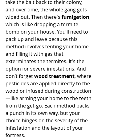
take the bait back to their colony, 
and over time, the whole gang gets 
wiped out. Then there's 
fumigation
, 
which is like dropping a termite 
bomb on your house. You’ll need to 
pack up and leave because this 
method involves tenting your home 
and filling it with gas that 
exterminates the termites. It's the 
option for severe infestations. And 
don’t forget 
wood treatment
, where 
pesticides are applied directly to the 
wood or infused during construction
—like arming your home to the teeth 
from the get-go. Each method packs 
a punch in its own way, but your 
choice hinges on the severity of the 
infestation and the layout of your 
fortress.