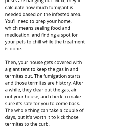
pests are hanging out. Next, they'll 
calculate how much fumigant is 
needed based on the infested area. 
You'll need to prep your home, 
which means sealing food and 
medication, and finding a spot for 
your pets to chill while the treatment 
is done. 
Then, your house gets covered with 
a giant tent to keep the gas in and 
termites out. The fumigation starts 
and those termites are history. After 
a while, they clear out the gas, air 
out your house, and check to make 
sure it's safe for you to come back. 
The whole thing can take a couple of 
days, but it's worth it to kick those 
termites to the curb.