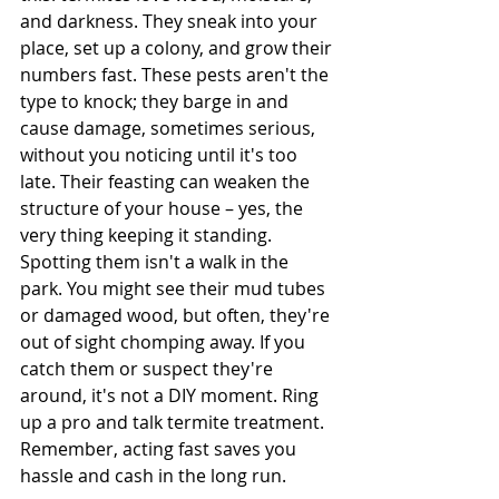
and darkness. They sneak into your 
place, set up a colony, and grow their 
numbers fast. These pests aren't the 
type to knock; they barge in and 
cause damage, sometimes serious, 
without you noticing until it's too 
late. Their feasting can weaken the 
structure of your house – yes, the 
very thing keeping it standing. 
Spotting them isn't a walk in the 
park. You might see their mud tubes 
or damaged wood, but often, they're 
out of sight chomping away. If you 
catch them or suspect they're 
around, it's not a DIY moment. Ring 
up a pro and talk termite treatment. 
Remember, acting fast saves you 
hassle and cash in the long run.