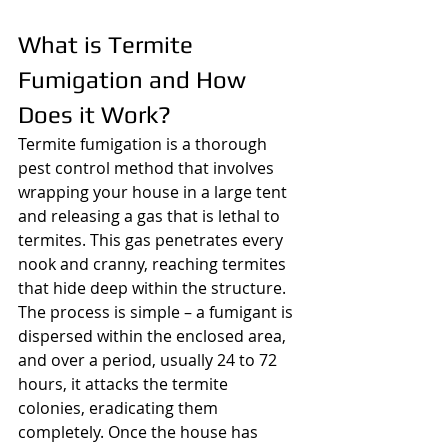
What is Termite 
Fumigation and How 
Does it Work?
Termite fumigation is a thorough 
pest control method that involves 
wrapping your house in a large tent 
and releasing a gas that is lethal to 
termites. This gas penetrates every 
nook and cranny, reaching termites 
that hide deep within the structure. 
The process is simple – a fumigant is 
dispersed within the enclosed area, 
and over a period, usually 24 to 72 
hours, it attacks the termite 
colonies, eradicating them 
completely. Once the house has 