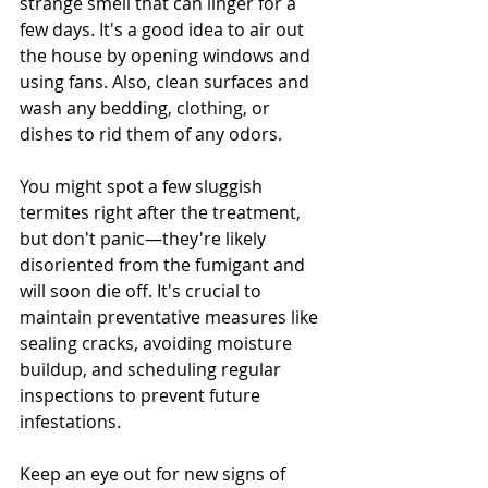
strange smell that can linger for a 
few days. It's a good idea to air out 
the house by opening windows and 
using fans. Also, clean surfaces and 
wash any bedding, clothing, or 
dishes to rid them of any odors.
You might spot a few sluggish 
termites right after the treatment, 
but don't panic—they're likely 
disoriented from the fumigant and 
will soon die off. It's crucial to 
maintain preventative measures like 
sealing cracks, avoiding moisture 
buildup, and scheduling regular 
inspections to prevent future 
infestations.
Keep an eye out for new signs of 