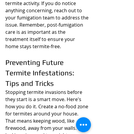
termite activity. If you do notice 
anything concerning, reach out to 
your fumigation team to address the 
issue. Remember, post-fumigation 
care is as important as the 
treatment itself to ensure your 
home stays termite-free.
Preventing Future 
Termite Infestations: 
Tips and Tricks
Stopping termite invasions before 
they start is a smart move. Here's 
how you do it. Create a no-food zone 
for termites around your house. 
That means keeping wood, like 
firewood, away from your walls. Fix 