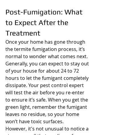
Post-Fumigation: What 
to Expect After the 
Treatment
Once your home has gone through 
the termite fumigation process, it’s 
normal to wonder what comes next. 
Generally, you can expect to stay out 
of your house for about 24 to 72 
hours to let the fumigant completely 
dissipate. Your pest control expert 
will test the air before you re-enter 
to ensure it’s safe. When you get the 
green light, remember the fumigant 
leaves no residue, so your home 
won’t have toxic surfaces.
However, it's not unusual to notice a 